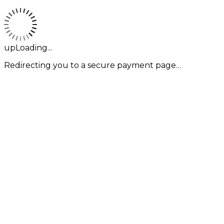
upLoading...
Redirecting you to a secure payment page…