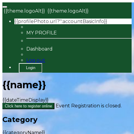
{{theme.logoAlt}}
{{theme.logoAlt}}
{{profilePhoto.url?'':accountBasicInfo}}
MY PROFILE
Dashboard
Log out
Login
{{name}}
{{dateTimeDisplay}}
Event Registration is closed.
Click here to register online
Category
{{categoryName}}