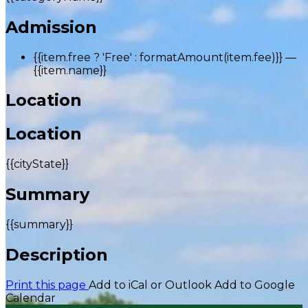
Admission
{{item.free ? 'Free' : formatAmount(item.fee)}}
—
{{item.name}}
Location
Location
{{cityState}}
Summary
{{summary}}
Description
Print this page
Add to iCal or Outlook
Add to Google
Calendar