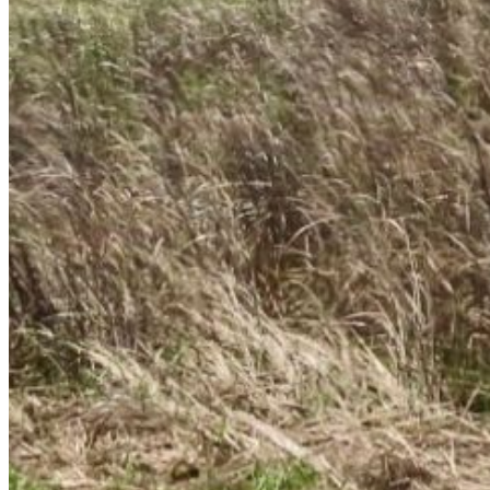
Enter the e-mail address associated with your
account and we'll send you a link to recover your
login information.
Email:
Please enter a valid email address
Recover Account
Are you sure you want to end the selected sub-
membership? This action will set the End Date to one
day in the past.
Cancel
Confirm
Are you sure you want to delete this address?
Your address will be deleted.
Cancel
Confirm
Address cannot be deleted because of the following
linked data:
{{decisionDeleteInfo(item)}}