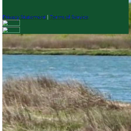
Privacy Statement
|
Terms of Service
Your email has been submitted. If that email address
exists in our system, you should receive a recovery
information email shortly. If you do not receive an
email, please check your spam folder. If you still don't
receive an email, then there is no account associated
with the submitted email address.
Log in to your existing account
{{errMsg}}
Login Name:
Password:
Log In
Or sign in with
Forgot your password?