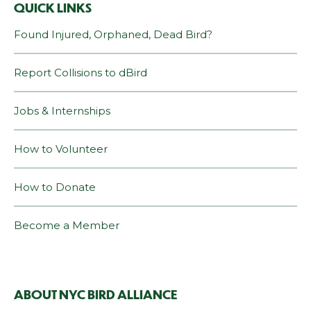
QUICK LINKS
Found Injured, Orphaned, Dead Bird?
Report Collisions to dBird
Jobs & Internships
How to Volunteer
How to Donate
Become a Member
ABOUT NYC BIRD ALLIANCE