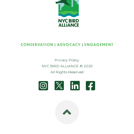
Privacy Policy
NYC BIRD ALLIANCE © 2025
All Rights Reserved