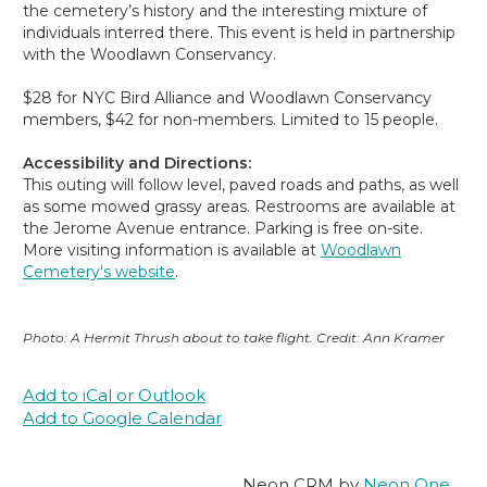
the cemetery’s history and the interesting mixture of
individuals interred there. This event is held in partnership
with the Woodlawn Conservancy.
$28 for NYC Bird Alliance and Woodlawn Conservancy
members, $42 for non-members. Limited to 15 people.
Accessibility and Directions:
This outing will follow level, paved roads and paths, as well
as some mowed grassy areas. Restrooms are available at
the Jerome Avenue entrance. Parking is free on-site.
More visiting information is available at
Woodlawn
Cemetery's website
.
Photo: A Hermit Thrush about to take flight. Credit: Ann Kramer
Add to iCal or Outlook
Add to Google Calendar
Neon CRM by
Neon One