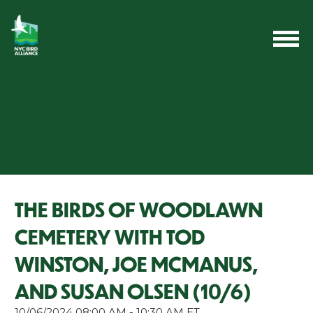
THE BIRDS OF WOODLAWN
CEMETERY WITH TOD
WINSTON, JOE MCMANUS,
AND SUSAN OLSEN (10/6)
10/06/2024 08:00 AM - 10:30 AM ET