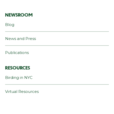
NEWSROOM
Blog
News and Press
Publications
RESOURCES
Birding in NYC
Virtual Resources