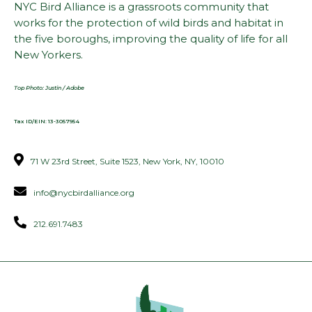
NYC Bird Alliance is a grassroots community that
works for the protection of wild birds and habitat in
the five boroughs, improving the quality of life for all
New Yorkers.
Top Photo: Justin / Adobe
Tax ID/EIN: 13-3057954
71 W 23rd Street, Suite 1523, New York, NY, 10010
info@nycbirdalliance.org
212.691.7483