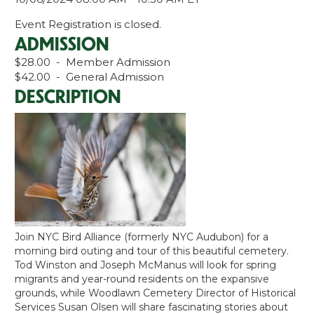
Event Registration is closed.
ADMISSION
$28.00 - Member Admission
$42.00 - General Admission
DESCRIPTION
Join NYC Bird Alliance (formerly NYC Audubon) for a
morning bird outing and tour of this beautiful cemetery.
Tod Winston and Joseph McManus will look for spring
migrants and year-round residents on the expansive
grounds, while Woodlawn Cemetery Director of Historical
Services Susan Olsen will share fascinating stories about