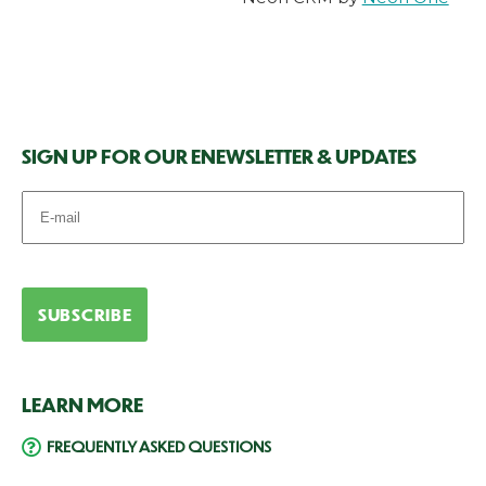
SIGN UP FOR OUR ENEWSLETTER & UPDATES
LEARN MORE
FREQUENTLY ASKED QUESTIONS