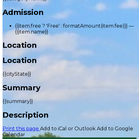
Admission
{{item.free ? 'Free' : formatAmount(item.fee)}}
—
{{item.name}}
Location
Location
{{cityState}}
Summary
{{summary}}
Description
Print this page
Add to iCal or Outlook
Add to Google
Calendar