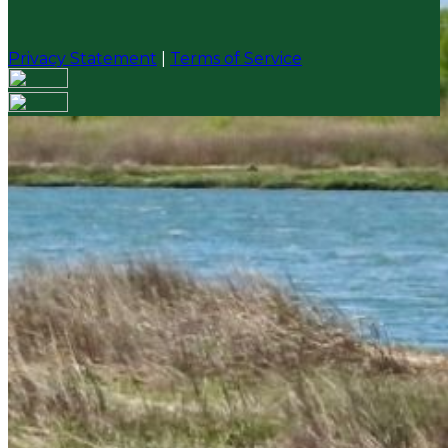
Privacy Statement
|
Terms of Service
Your email has been submitted. If that email address
exists in our system, you should receive a recovery
information email shortly. If you do not receive an
email, please check your spam folder. If you still don't
receive an email, then there is no account associated
with the submitted email address.
Log in to your existing account
{{errMsg}}
Login Name:
Password:
Log In
Or sign in with
Forgot your password?