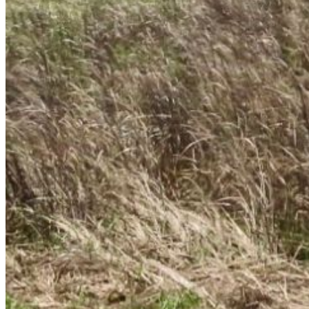
Enter the e-mail address associated with your
account and we'll send you a link to recover your
login information.
Email:
Please enter a valid email address
Recover Account
Are you sure you want to end the selected sub-
membership? This action will set the End Date to one
day in the past.
Cancel
Confirm
Are you sure you want to delete this address?
Your address will be deleted.
Cancel
Confirm
Address cannot be deleted because of the following
linked data:
{{decisionDeleteInfo(item)}}