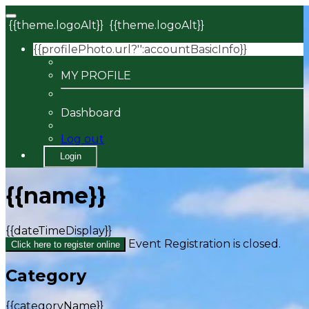
{{theme.logoAlt}}
{{theme.logoAlt}}
{{profilePhoto.url?'':accountBasicInfo}}
MY PROFILE
Dashboard
Log out
Login
{{name}}
{{dateTimeDisplay}}
Event Registration is closed.
Click here to register online
Category
{{categoryName}}