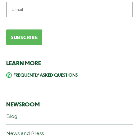
LEARN MORE
FREQUENTLY ASKED QUESTIONS
NEWSROOM
Blog
News and Press