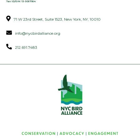
Tax ID/EIN: 13-3057954
71 W 23rd Street, Suite 1523, New York, NY, 10010
info@nycbirdalliance.org
212.691.7483