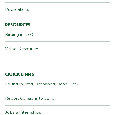
Publications
RESOURCES
Birding in NYC
Virtual Resources
QUICK LINKS
Found Injured, Orphaned, Dead Bird?
Report Collisions to dBird
Jobs & Internships