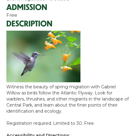
ADMISSION
Free
DESCRIPTION
Witness the beauty of spring migration with Gabriel
Willow as birds follow the Atlantic Flyway. Look for
warblers, thrushes, and other migrants in the landscape of
Central Park, and learn about the finer points of their
identification and ecology.
Registration required. Limited to 30. Free.
Accessibility and Directions: