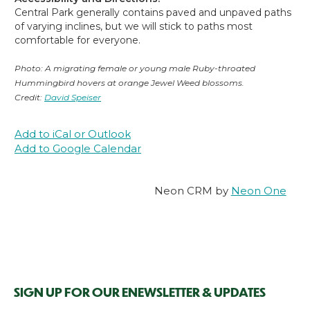
Central Park generally contains paved and unpaved paths
of varying inclines, but we will stick to paths most
comfortable for everyone.
Photo: A migrating female or young male Ruby-throated
Hummingbird hovers at orange Jewel Weed blossoms.
Credit:
David Speiser
Add to iCal or Outlook
Add to Google Calendar
Neon CRM by
Neon One
SIGN UP FOR OUR ENEWSLETTER & UPDATES