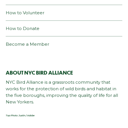
How to Volunteer
How to Donate
Become a Member
ABOUT NYC BIRD ALLIANCE
NYC Bird Alliance is a grassroots community that
works for the protection of wild birds and habitat in
the five boroughs, improving the quality of life for all
New Yorkers.
Top Photo: Justin / Adobe