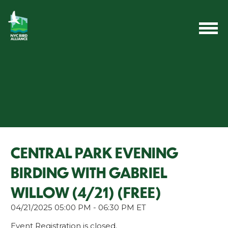
CENTRAL PARK EVENING
BIRDING WITH GABRIEL
WILLOW (4/21) (FREE)
04/21/2025 05:00 PM - 06:30 PM ET
Event Registration is closed.