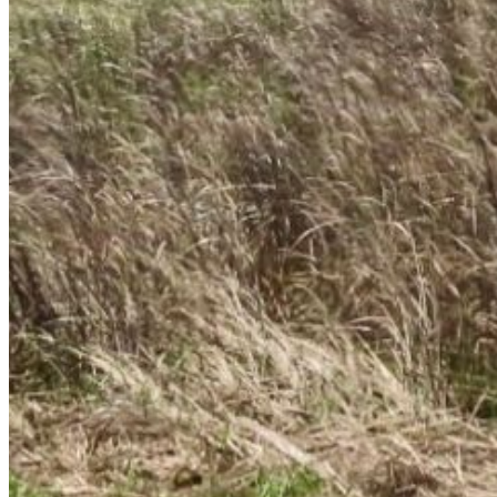
Enter the e-mail address associated with your
account and we'll send you a link to recover your
login information.
Email:
Please enter a valid email address
Recover Account
Are you sure you want to end the selected sub-
membership? This action will set the End Date to one
day in the past.
Cancel
Confirm
Are you sure you want to delete this address?
Your address will be deleted.
Cancel
Confirm
Address cannot be deleted because of the following
linked data:
{{decisionDeleteInfo(item)}}