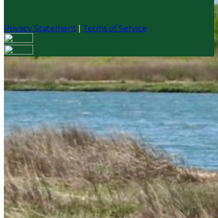
Privacy Statement
|
Terms of Service
Your email has been submitted. If that email address
exists in our system, you should receive a recovery
information email shortly. If you do not receive an
email, please check your spam folder. If you still don't
receive an email, then there is no account associated
with the submitted email address.
Log in to your existing account
{{errMsg}}
Login Name:
Password:
Log In
Or sign in with
Forgot your password?