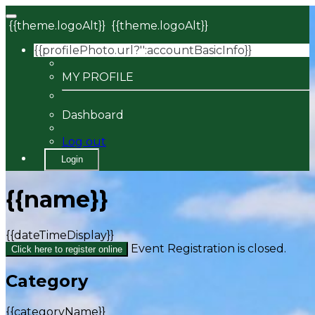
{{theme.logoAlt}}
{{theme.logoAlt}}
{{profilePhoto.url?'':accountBasicInfo}}
MY PROFILE
Dashboard
Log out
Login
{{name}}
{{dateTimeDisplay}}
Event Registration is closed.
Click here to register online
Category
{{categoryName}}