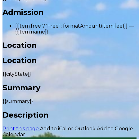
Admission
{{item.free ? 'Free' : formatAmount(item.fee)}}
—
{{item.name}}
Location
Location
{{cityState}}
Summary
{{summary}}
Description
Print this page
Add to iCal or Outlook
Add to Google
Calendar