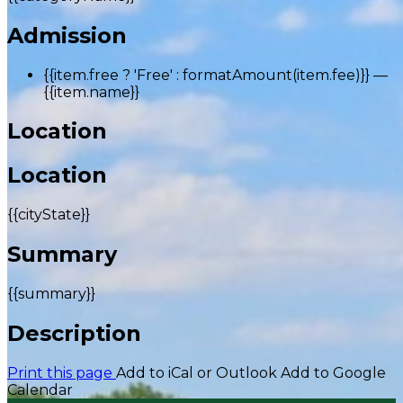
Admission
{{item.free ? 'Free' : formatAmount(item.fee)}}
—
{{item.name}}
Location
Location
{{cityState}}
Summary
{{summary}}
Description
Print this page
Add to iCal or Outlook
Add to Google
Calendar