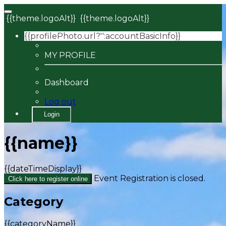
{{theme.logoAlt}}
{{theme.logoAlt}}
{{profilePhoto.url?'':accountBasicInfo}}
MY PROFILE
Dashboard
Log out
Login
{{name}}
{{dateTimeDisplay}}
Event Registration is closed.
Click here to register online
Category
{{categoryName}}