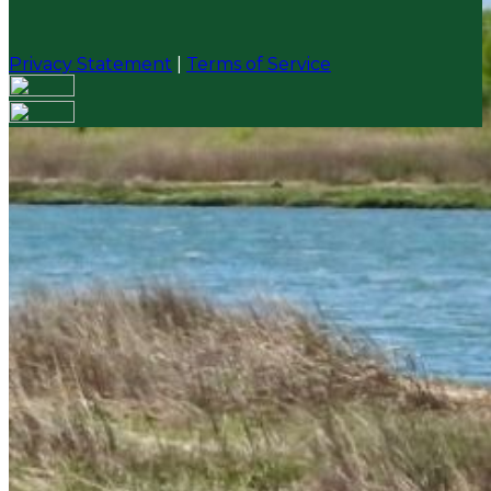
Privacy Statement
|
Terms of Service
Your email has been submitted. If that email address
exists in our system, you should receive a recovery
information email shortly. If you do not receive an
email, please check your spam folder. If you still don't
receive an email, then there is no account associated
with the submitted email address.
Log in to your existing account
{{errMsg}}
Login Name:
Password:
Log In
Or sign in with
Forgot your password?