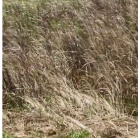
Enter the e-mail address associated with your
account and we'll send you a link to recover your
login information.
Email:
Please enter a valid email address
Recover Account
Are you sure you want to end the selected sub-
membership? This action will set the End Date to one
day in the past.
Cancel
Confirm
Are you sure you want to delete this address?
Your address will be deleted.
Cancel
Confirm
Address cannot be deleted because of the following
linked data:
{{decisionDeleteInfo(item)}}