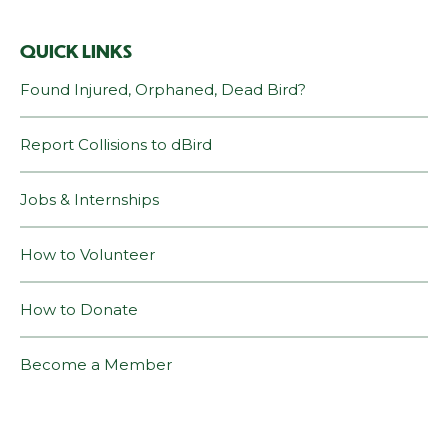
QUICK LINKS
Found Injured, Orphaned, Dead Bird?
Report Collisions to dBird
Jobs & Internships
How to Volunteer
How to Donate
Become a Member