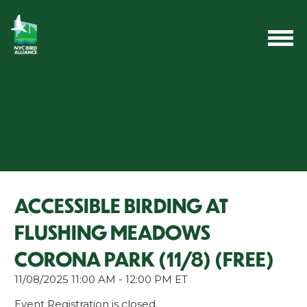
ACCESSIBLE BIRDING AT
FLUSHING MEADOWS
CORONA PARK (11/8) (FREE)
11/08/2025 11:00 AM - 12:00 PM ET
Event Registration is closed.