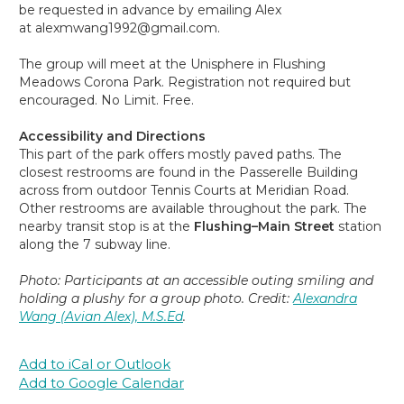
be requested in advance by emailing Alex
at alexmwang1992@gmail.com.
The group will meet at the Unisphere in Flushing
Meadows Corona Park. Registration not required but
encouraged. No Limit. Free.
Accessibility and Directions
This part of the park offers mostly paved paths. The
closest restrooms are found in the Passerelle Building
across from outdoor Tennis Courts at Meridian Road.
Other restrooms are available throughout the park. The
nearby transit stop is at the
Flushing–Main Street
station
along the 7 subway line.
Photo: Participants at an accessible outing smiling and
holding a plushy for a group photo. Credit:
Alexandra
Wang (Avian Alex), M.S.Ed
.
Add to iCal or Outlook
Add to Google Calendar