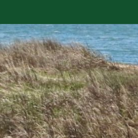
sts in our system, you should receive a recovery informat
e an email, then there is no account associated with the 
nd we'll send you a link to recover your login informati
rship? This