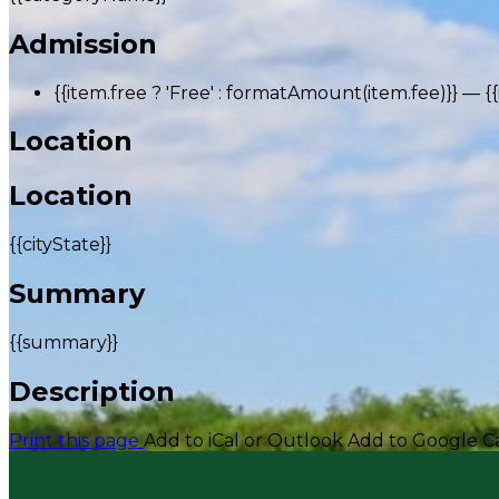
Admission
{{item.free ? 'Free' : formatAmount(item.fee)}}
— {
Location
Location
{{cityState}}
Summary
{{summary}}
Description
Print this page
Add to iCal or Outlook
Add to Google C