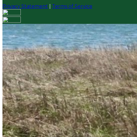
Privacy Statement
|
Terms of Service
Your email has been submitted. If that email address exi
please check your spam folder. If you still don't receiv
Log in to your existing account
{{errMsg}}
Login Name:
Password:
Log In
Or sign in with
Forgot your password?
Enter the e-mail address associated with your account a
Email:
Please enter a valid email address
Recover Account
Are you sure you want to end the selected sub-membe