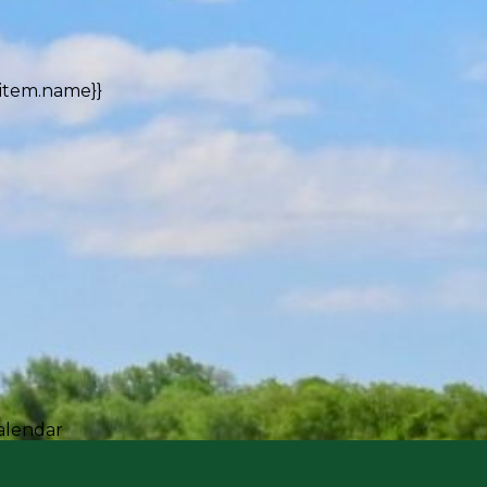
{item.name}}
alendar