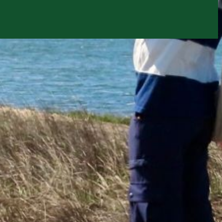
ion email shortly. If you do not receive an email,
submitted email address.
on.