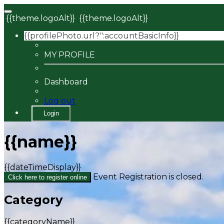
{{theme.logoAlt}}
{{theme.logoAlt}}
{{profilePhoto.url?'':accountBasicInfo}}
MY PROFILE
Dashboard
Log out
Login
{{name}}
{{dateTimeDisplay}}
Event Registration is closed.
Click here to register online
Category
{{categoryName}}