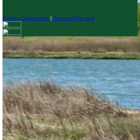
Privacy Statement
|
Terms of Service
Your email has been submitted. If that email address
exists in our system, you should receive a recovery
information email shortly. If you do not receive an
email, please check your spam folder. If you still don't
receive an email, then there is no account associated
with the submitted email address.
Log in to your existing account
{{errMsg}}
Login Name:
Password:
Log In
Or sign in with
Forgot your password?