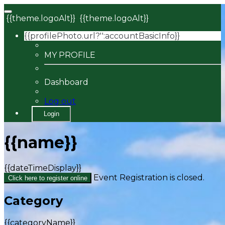
{{theme.logoAlt}}
{{theme.logoAlt}}
{{profilePhoto.url?'':accountBasicInfo}}
MY PROFILE
Dashboard
Log out
Login
{{name}}
{{dateTimeDisplay}}
Event Registration is closed.
Click here to register online
Category
{{categoryName}}