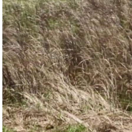
Enter the e-mail address associated with your
account and we'll send you a link to recover your
login information.
Email:
Please enter a valid email address
Recover Account
Are you sure you want to end the selected sub-
membership? This action will set the End Date to one
day in the past.
Cancel
Confirm
Are you sure you want to delete this address?
Your address will be deleted.
Cancel
Confirm
Address cannot be deleted because of the following
linked data:
{{decisionDeleteInfo(item)}}