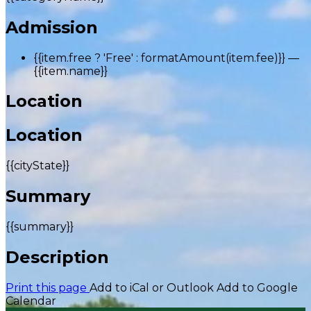
Admission
{{item.free ? 'Free' : formatAmount(item.fee)}}
—
{{item.name}}
Location
Location
{{cityState}}
Summary
{{summary}}
Description
Print this page
Add to iCal or Outlook
Add to Google
Calendar