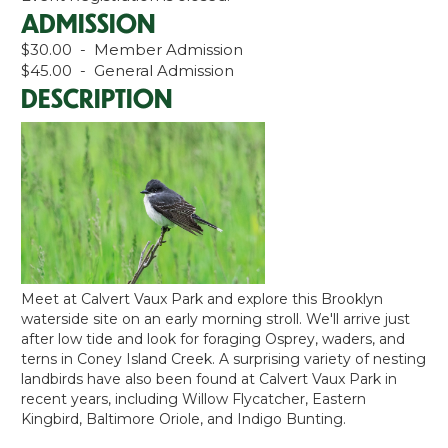
ADMISSION
$30.00 - Member Admission
$45.00 - General Admission
DESCRIPTION
Meet at Calvert Vaux Park and explore this Brooklyn
waterside site on an early morning stroll. We'll arrive just
after low tide and look for foraging Osprey, waders, and
terns in Coney Island Creek. A surprising variety of nesting
landbirds have also been found at Calvert Vaux Park in
recent years, including Willow Flycatcher, Eastern
Kingbird, Baltimore Oriole, and Indigo Bunting.