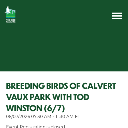
BREEDING BIRDS OF CALVERT
VAUX PARK WITH TOD
WINSTON (6/7)
06/07/2026 07:30 AM - 11:30 AM ET
Event Registration is closed.