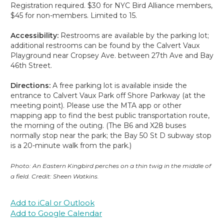
Registration required. $30 for NYC Bird Alliance members,
$45 for non-members. Limited to 15.
Accessibility:
Restrooms are available by the parking lot;
additional restrooms can be found by the Calvert Vaux
Playground near Cropsey Ave. between 27th Ave and Bay
46th Street.
Directions:
A free parking lot is available inside the
entrance to Calvert Vaux Park off Shore Parkway (at the
meeting point). Please use the MTA app or other
mapping app to find the best public transportation route,
the morning of the outing. (The B6 and X28 buses
normally stop near the park; the Bay 50 St D subway stop
is a 20-minute walk from the park.)
Photo: An Eastern Kingbird perches on a thin twig in the middle of
a field. Credit: Sheen Watkins.
Add to iCal or Outlook
Add to Google Calendar