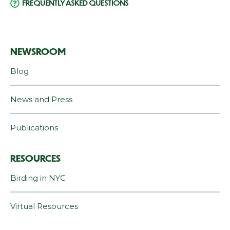
FREQUENTLY ASKED QUESTIONS
NEWSROOM
Blog
News and Press
Publications
RESOURCES
Birding in NYC
Virtual Resources