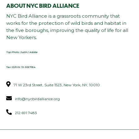
ABOUT NYC BIRD ALLIANCE
NYC Bird Alliance is a grassroots community that
works for the protection of wild birds and habitat in
the five boroughs, improving the quality of life for all
New Yorkers.
Top Photo: Justin / Adobe
Tax ID/EIN: 13-3057954
71 W 23rd Street, Suite 1523, New York, NY, 10010
info@nycbirdalliance.org
212.691.7483