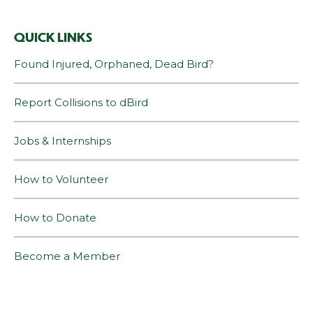
QUICK LINKS
Found Injured, Orphaned, Dead Bird?
Report Collisions to dBird
Jobs & Internships
How to Volunteer
How to Donate
Become a Member