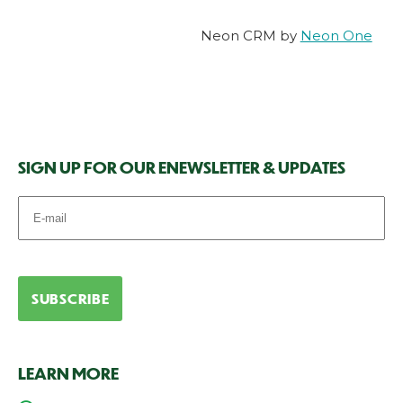
Neon CRM by
Neon One
SIGN UP FOR OUR ENEWSLETTER & UPDATES
LEARN MORE