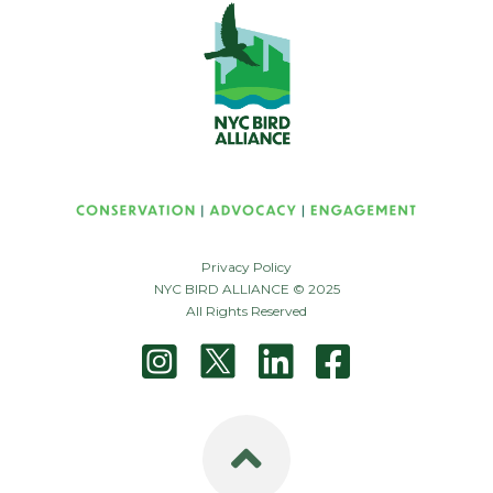
Privacy Policy
NYC BIRD ALLIANCE © 2025
All Rights Reserved