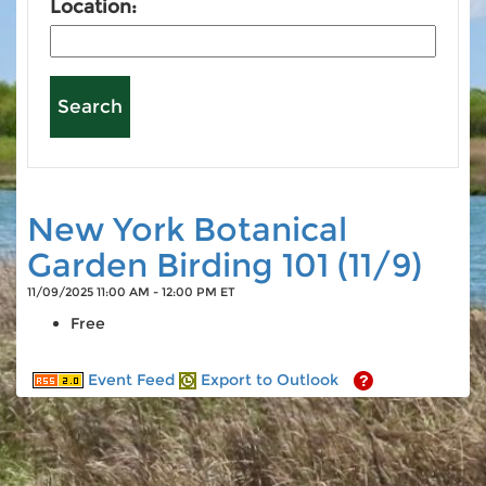
Location:
New York Botanical
Garden Birding 101 (11/9)
11/09/2025 11:00 AM - 12:00 PM ET
Free
Event Feed
Export to Outlook