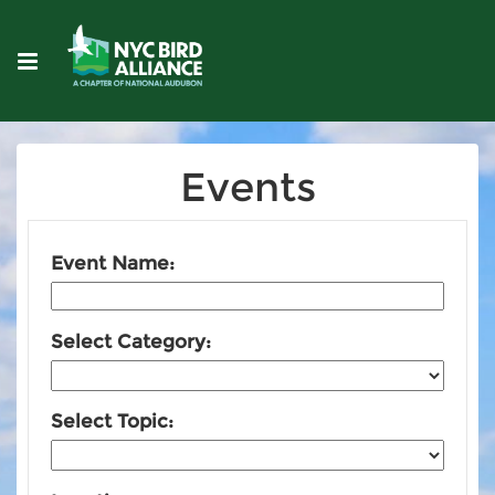
Events
Event Name:
Select Category:
Select Topic: