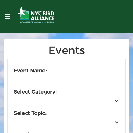
Events
Event Name:
Select Category:
Select Topic: