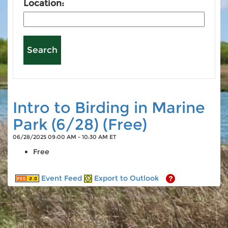
Location:
Intro to Birding in Marine
Park (6/28) (Free)
06/28/2025 09:00 AM - 10:30 AM ET
Free
Event Feed
Export to Outlook