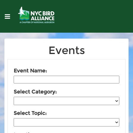
Events
Event Name:
Select Category:
Select Topic: