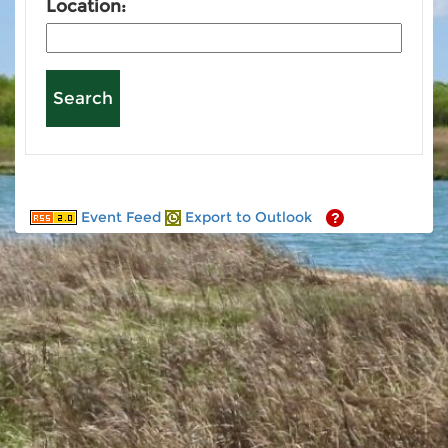
Location:
Event Feed
Export to Outlook