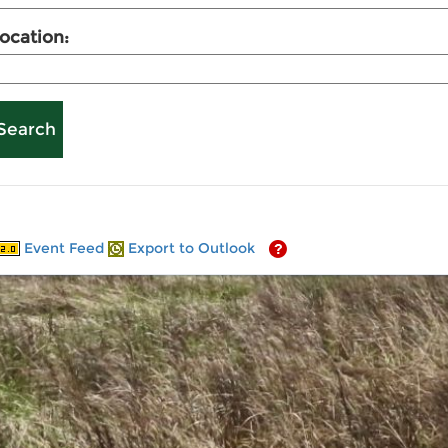
ocation:
Event Feed
Export to Outlook