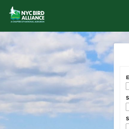
E
S
S