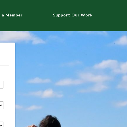
 a Member
Support Our Work