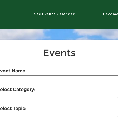
See Events Calendar
Become
Events
vent Name:
elect Category:
elect Topic: