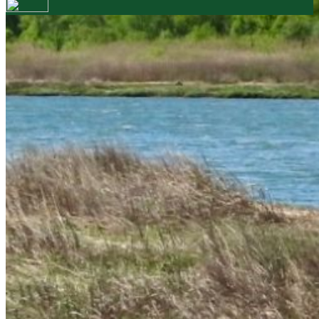
Your email has been submitted. If that email address
exists in our system, you should receive a recovery
information email shortly. If you do not receive an
email, please check your spam folder. If you still don't
receive an email, then there is no account associated
with the submitted email address.
Log in to your existing account
{{errMsg}}
Login Name:
Password:
Log In
Or sign in with
Forgot your password?
Enter the e-mail address associated with your
account and we'll send you a link to recover your
login information.
Email:
Please enter a valid email address