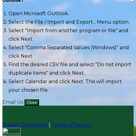
Outlook?
Open Microsoft Outlook.
Select the File / Import and Export... Menu option.
Select "Import from another program or file" and
click Next.
Select "Comma Separated Values (Windows)" and
click Next.
Find the desired CSV file and select "Do not import
duplicate items" and click Next.
Select Calendar and click Next. This will import
your chosen file.
Email Us
Close
Privacy Statement
|
Terms of Service