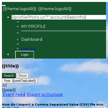
{{theme.logoAlt}}
{{theme.logoAlt}}
{{profilePhoto.url?'':accountBasicInfo}}
MY PROFILE
Dashboard
Log out
Login
{{title}}
Search
Reset
Year:
{{yearChipLabel}}
All
{{year}}
Event Feed
Export to Outlook
How do I import a Comma Separated Value (CSV) file into