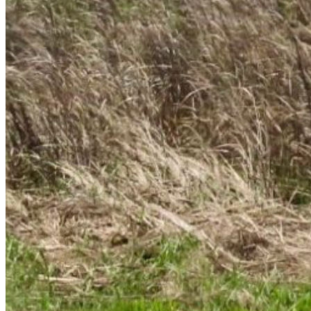
Recover Account
Are you sure you want to end the selected sub-
membership? This action will set the End Date to one
day in the past.
Cancel
Confirm
Are you sure you want to delete this address?
Your address will be deleted.
Cancel
Confirm
Address cannot be deleted because of the following
linked data:
{{decisionDeleteInfo(item)}}
Close
Leaving this Page
You are about to be redirected to another portal to
manage your Peer-to-Peer Fundraising pages. You