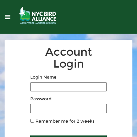
Account
Login
Login Name
Password
Remember me for 2 weeks