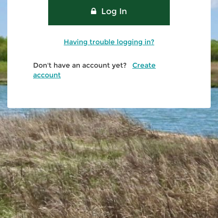
Log In
Having trouble logging in?
Don't have an account yet?
Create
account