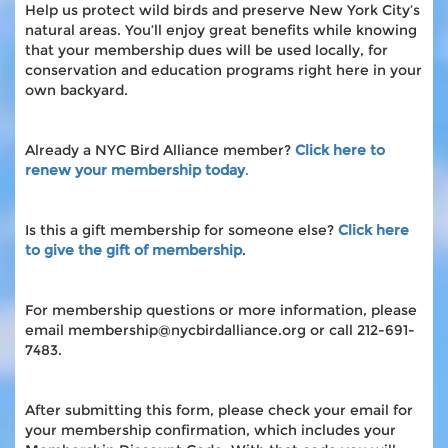
Help us protect wild birds and preserve New York City’s
natural areas. You’ll enjoy great benefits while knowing
that your membership dues will be used locally, for
conservation and education programs right here in your
own backyard.
Already a NYC Bird Alliance member?
Click here to
renew your membership today
.
Is this a gift membership for someone else?
Click here
to give the gift of membership
.
For membership questions or more information, please
email membership@nycbirdalliance.org or call 212-691-
7483.
After submitting this form, please check your email for
your membership confirmation, which includes your