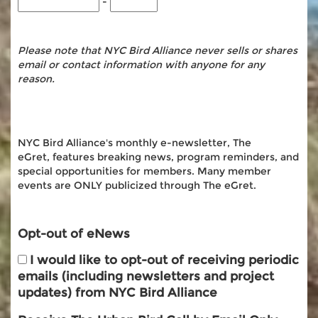
-
Please note that NYC Bird Alliance never sells or shares
email or contact information with anyone for any
reason.
NYC Bird Alliance's monthly e-newsletter, The
eGret, features breaking news, program reminders, and
special opportunities for members. Many member
events are ONLY publicized through The eGret.
Opt-out of eNews
I would like to opt-out of receiving periodic
emails (including newsletters and project
updates) from NYC Bird Alliance