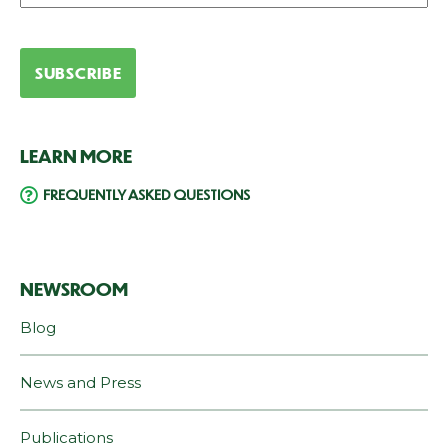
LEARN MORE
FREQUENTLY ASKED QUESTIONS
NEWSROOM
Blog
News and Press
Publications