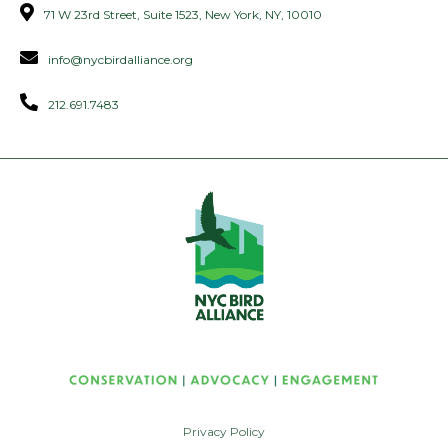
71 W 23rd Street, Suite 1523, New York, NY, 10010
info@nycbirdalliance.org
212.691.7483
Privacy Policy