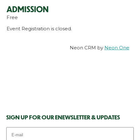
ADMISSION
Free
Event Registration is closed.
Neon CRM by
Neon One
SIGN UP FOR OUR ENEWSLETTER & UPDATES