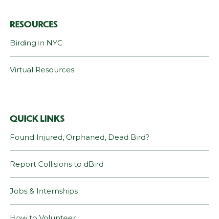
RESOURCES
Birding in NYC
Virtual Resources
QUICK LINKS
Found Injured, Orphaned, Dead Bird?
Report Collisions to dBird
Jobs & Internships
How to Volunteer