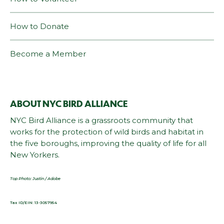
How to Donate
Become a Member
ABOUT NYC BIRD ALLIANCE
NYC Bird Alliance is a grassroots community that
works for the protection of wild birds and habitat in
the five boroughs, improving the quality of life for all
New Yorkers.
Top Photo: Justin / Adobe
Tax ID/EIN: 13-3057954