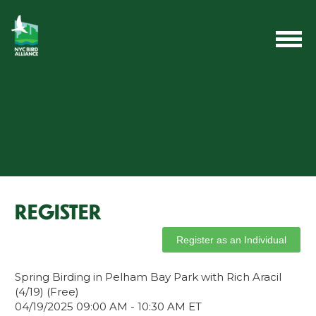
REGISTER
Spring Birding in Pelham Bay Park with Rich Aracil
(4/19) (Free)
04/19/2025 09:00 AM - 10:30 AM ET